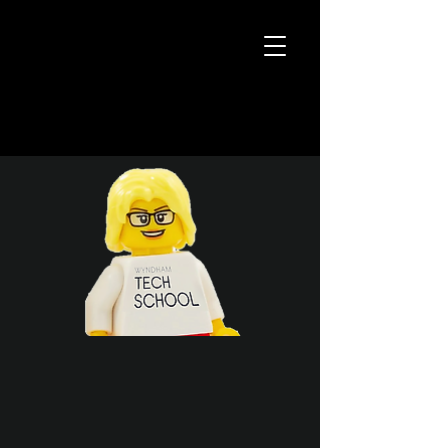
31 Steps